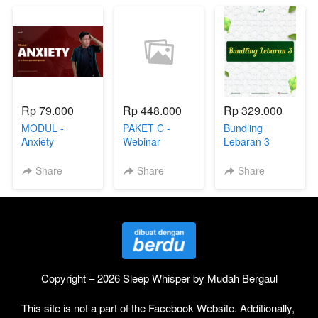
Rp 79.000
Rp 448.000
Rp 329.000
MODUL -
PAKET C -
Bundling
Anxiety
Webinar
Lebaran 3
Overthinking
Share
Share
Share
Copyright – 2026 Sleep Whisper by Mudah Bergaul
This site is not a part of the Facebook Website. Additionally, 