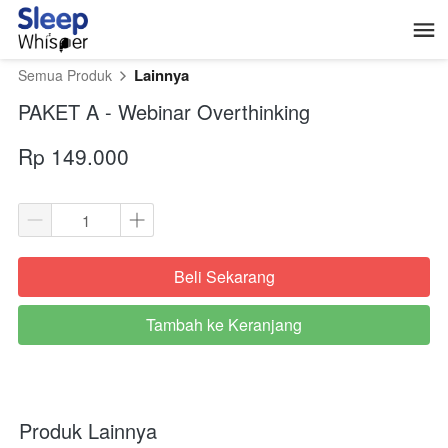
Lainnya
Semua Produk
PAKET A - Webinar Overthinking
Rp 149.000
Beli Sekarang
`
Tambah ke Keranjang
`
Produk Lainnya